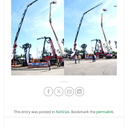
This entry was posted in
Notícias
. Bookmark the
permalink
.