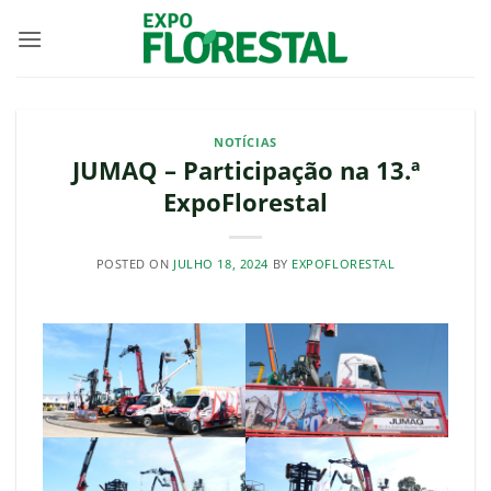
Skip
to
content
NOTÍCIAS
JUMAQ – Participação na 13.ª
ExpoFlorestal
POSTED ON
JULHO 18, 2024
BY
EXPOFLORESTAL