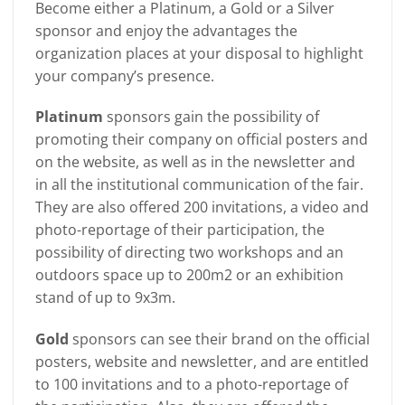
Become either a Platinum, a Gold or a Silver
sponsor and enjoy the advantages the
organization places at your disposal to highlight
your company’s presence.
Platinum
sponsors gain the possibility of
promoting their company on official posters and
on the website, as well as in the newsletter and
in all the institutional communication of the fair.
They are also offered 200 invitations, a video and
photo-reportage of their participation, the
possibility of directing two workshops and an
outdoors space up to 200m2 or an exhibition
stand of up to 9x3m.
Gold
sponsors can see their brand on the official
posters, website and newsletter, and are entitled
to 100 invitations and to a photo-reportage of