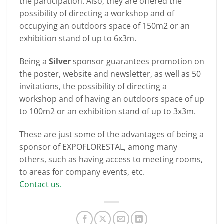
the participation. Also, they are offered the
possibility of directing a workshop and of
occupying an outdoors space of 150m2 or an
exhibition stand of up to 6x3m.
Being a
Silver
sponsor guarantees promotion on
the poster, website and newsletter, as well as 50
invitations, the possibility of directing a
workshop and of having an outdoors space of up
to 100m2 or an exhibition stand of up to 3x3m.
These are just some of the advantages of being a
sponsor of EXPOFLORESTAL, among many
others, such as having access to meeting rooms,
to areas for company events, etc.
Contact us.