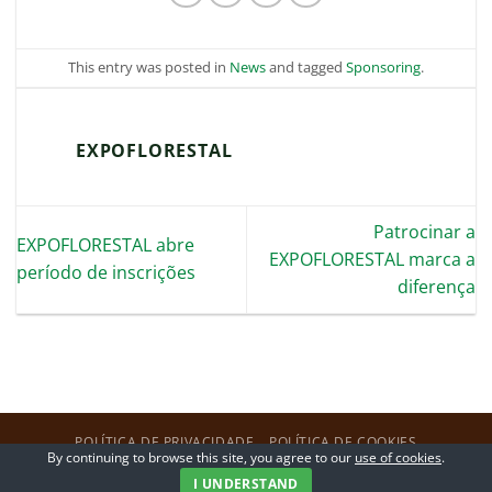
This entry was posted in
News
and tagged
Sponsoring
.
EXPOFLORESTAL
Patrocinar a
EXPOFLORESTAL abre
EXPOFLORESTAL marca a
período de inscrições
diferença
POLÍTICA DE PRIVACIDADE
POLÍTICA DE COOKIES
By continuing to browse this site, you agree to our
use of cookies
.
Copyright 2026 ©
ExpoFlorestal
I UNDERSTAND