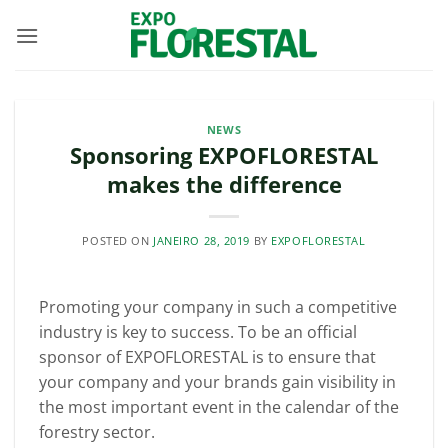
Skip
to
content
NEWS
Sponsoring EXPOFLORESTAL
makes the difference
POSTED ON
JANEIRO 28, 2019
BY
EXPOFLORESTAL
Promoting your company in such a competitive
industry is key to success. To be an official
sponsor of EXPOFLORESTAL is to ensure that
your company and your brands gain visibility in
the most important event in the calendar of the
forestry sector.