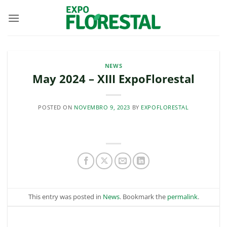
Skip
to
content
NEWS
May 2024 – XIII ExpoFlorestal
POSTED ON
NOVEMBRO 9, 2023
BY
EXPOFLORESTAL
This entry was posted in
News
. Bookmark the
permalink
.