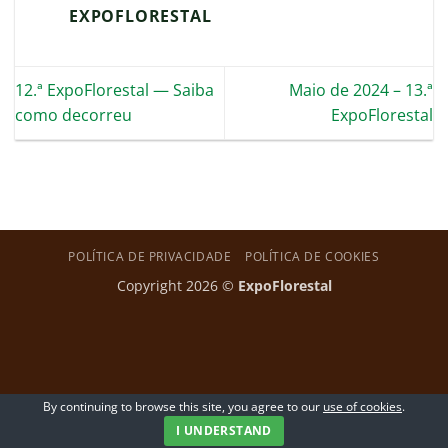
EXPOFLORESTAL
12.ª ExpoFlorestal — Saiba
Maio de 2024 – 13.ª
como decorreu
ExpoFlorestal
POLÍTICA DE PRIVACIDADE
POLÍTICA DE COOKIES
Copyright 2026 ©
ExpoFlorestal
By continuing to browse this site, you agree to our
use of cookies
.
I UNDERSTAND