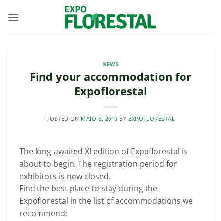
Skip
to
content
NEWS
Find your accommodation for
Expoflorestal
POSTED ON
MAIO 8, 2019
BY
EXPOFLORESTAL
The long-awaited XI edition of Expoflorestal is
about to begin. The registration period for
exhibitors is now closed.
Find the best place to stay during the
Expoflorestal in the list of accommodations we
recommend: