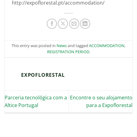
http://expoflorestal.pt/accommodation/
This entry was posted in
News
and tagged
ACCOMMODATION
,
REGISTRATION PERIOD
.
EXPOFLORESTAL
Parceria tecnológica com a
Encontre o seu alojamento
Altice Portugal
para a Expoflorestal