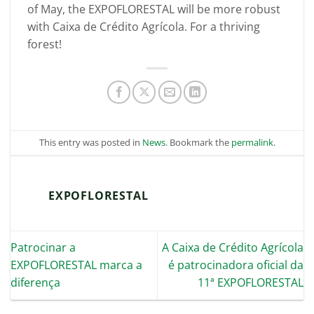
of May, the EXPOFLORESTAL will be more robust
with Caixa de Crédito Agrícola. For a thriving
forest!
This entry was posted in
News
. Bookmark the
permalink
.
EXPOFLORESTAL
Patrocinar a
A Caixa de Crédito Agrícola
EXPOFLORESTAL marca a
é patrocinadora oficial da
diferença
11ª EXPOFLORESTAL