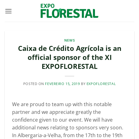
Skip
to
content
NEWS
Caixa de Crédito Agrícola is an
official sponsor of the XI
EXPOFLORESTAL
POSTED ON
FEVEREIRO 15, 2019
BY
EXPOFLORESTAL
We are proud to team up with this notable
partner and we appreciate greatly the
confidence given to our event. We will have
additional news relating to sponsors very soon.
In Albergaria-a-Velha, from the 17th to the 19th