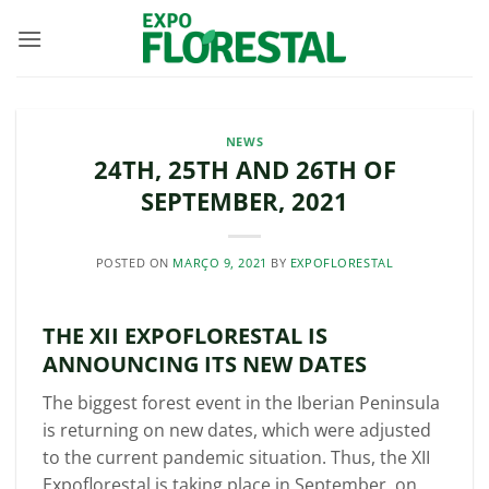
Skip
to
content
NEWS
24TH, 25TH AND 26TH OF
SEPTEMBER, 2021
POSTED ON
MARÇO 9, 2021
BY
EXPOFLORESTAL
THE XII EXPOFLORESTAL IS
ANNOUNCING ITS NEW DATES
The biggest forest event in the Iberian Peninsula
is returning on new dates, which were adjusted
to the current pandemic situation. Thus, the XII
Expoflorestal is taking place in September, on