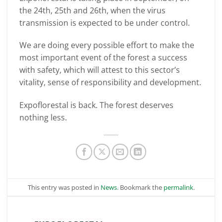
the 24th, 25th and 26th, when the virus
transmission is expected to be under control.
We are doing every possible effort to make the
most important event of the forest a success
with safety, which will attest to this sector’s
vitality, sense of responsibility and development.
Expoflorestal is back. The forest deserves
nothing less.
This entry was posted in
News
. Bookmark the
permalink
.