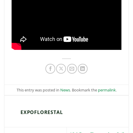
This entry was posted in
News
. Bookmark the
permalink
.
EXPOFLORESTAL