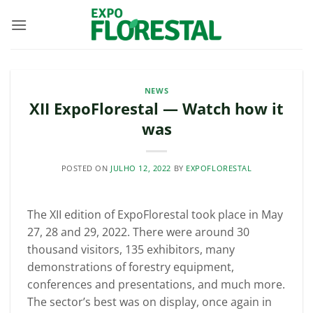
Skip
to
content
NEWS
XII ExpoFlorestal — Watch how it
was
POSTED ON
JULHO 12, 2022
BY
EXPOFLORESTAL
The XII edition of ExpoFlorestal took place in May
27, 28 and 29, 2022. There were around 30
thousand visitors, 135 exhibitors, many
demonstrations of forestry equipment,
conferences and presentations, and much more.
The sector’s best was on display, once again in