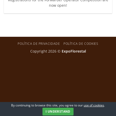
now open!
POLÍTICA DE PRIVACIDADE
POLÍTICA DE COOKIES
Copyright 2026 ©
ExpoFlorestal
By continuing to browse this site, you agree to our
use of cookies
.
I UNDERSTAND