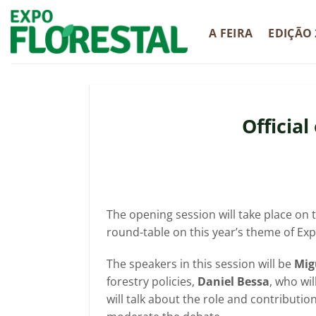
Skip
to
A FEIRA
EDIÇÃO 
content
Officia
The opening session will take place on t
round-table on this year’s theme of Expo
The speakers in this session will be
Mig
forestry policies,
Daniel Bessa
, who wi
will talk about the role and contributio