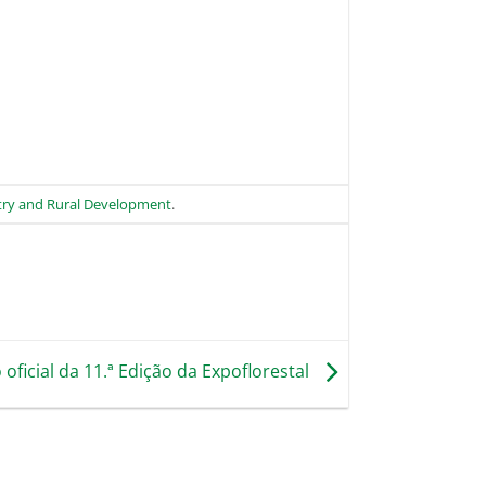
stry and Rural Development
.
oficial da 11.ª Edição da Expoflorestal