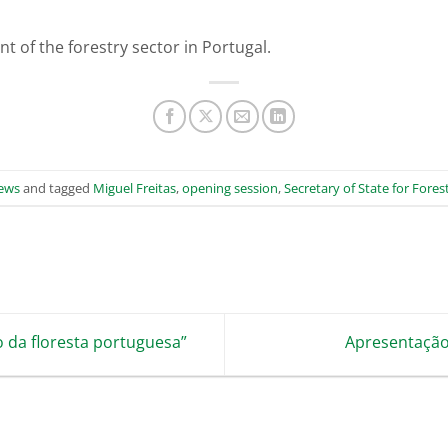
t of the forestry sector in Portugal.
ews
and tagged
Miguel Freitas
,
opening session
,
Secretary of State for Fore
da floresta portuguesa”
Apresentação 