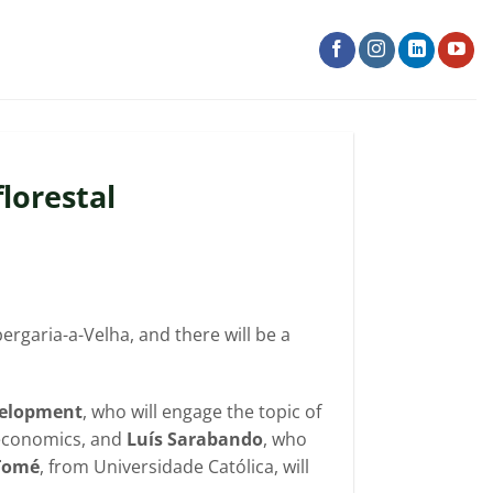
lorestal
ergaria-a-Velha, and there will be a
evelopment
, who will engage the topic of
y economics, and
Luís Sarabando
, who
 Tomé
, from Universidade Católica, will