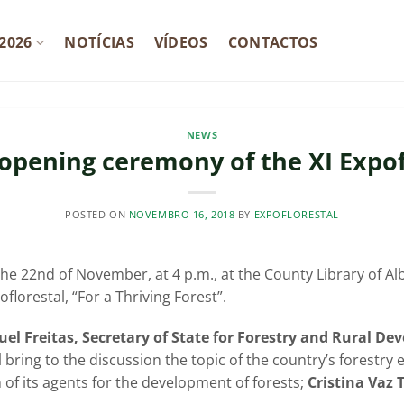
2026
NOTÍCIAS
VÍDEOS
CONTACTOS
NEWS
l opening ceremony of the XI Expof
POSTED ON
NOVEMBRO 16, 2018
BY
EXPOFLORESTAL
he 22nd of November, at 4 p.m., at the County Library of Alb
florestal, “For a Thriving Forest”.
uel Freitas, Secretary of State for Forestry and Rural D
ll bring to the discussion the topic of the country’s forestr
n of its agents for the development of forests;
Cristina Vaz