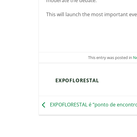
moderate the debate.
This will launch the most important even
This entry was posted in
N
EXPOFLORESTAL
EXPOFLORESTAL é “ponto de encontro 