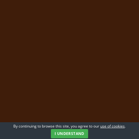
By continuing to browse this site, you agree to our
use of cookies
.
I UNDERSTAND