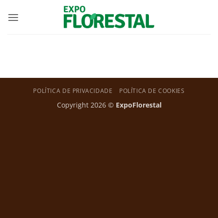
Skip
to
content
POLÍTICA DE PRIVACIDADE
POLÍTICA DE COOKIES
Copyright 2026 ©
ExpoFlorestal