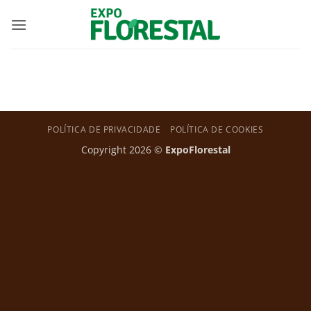
Skip
to
content
POLÍTICA DE PRIVACIDADE
POLÍTICA DE COOKIES
Copyright 2026 ©
ExpoFlorestal