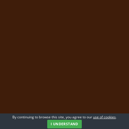
By continuing to browse this site, you agree to our
use of cookies
.
I UNDERSTAND